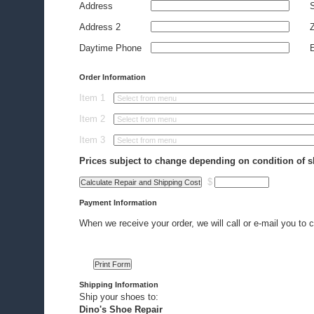
Address
S
Address 2
Z
Daytime Phone
E
Order Information
Item 1
Item 2
Item 3
Prices subject to change depending on condition of s
$
Payment Information
When we receive your order, we will call or e-mail you to c
Shipping Information
Ship your shoes to:
Dino's Shoe Repair