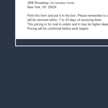
1806 Broadway
( At Columbus Circle)
New York, NY 10019
Print this form and put it in the box. Please remember t
will be returned within 7 to 10 days of receiving them.
This pricing is for mail in orders and it may be higher dep
Pricing will be confirmed before work begins.