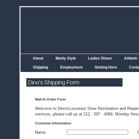
About
Manly Style
Ladies Shoes
Athletic
Shipping
Employment
Getting Here
Cont
Dino's Shipping Form
Mail-In Order Form
Welcome to Dino'sLuxurious Shoe Restoration and Repair's
services, please call us at 212 - 397 - 4066, Monday throu
Customer Information
Name
C