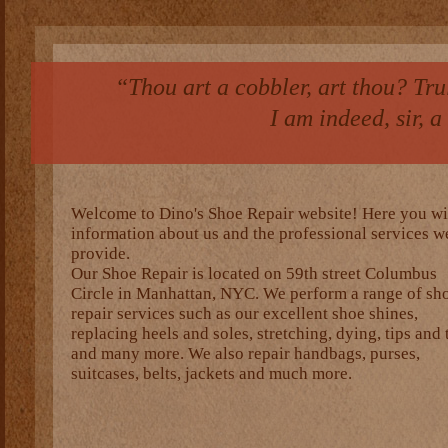
“Thou art a cobbler, art thou? Truly
I am indeed, sir, 
Welcome to Dino's Shoe Repair website! Here you wil
information about us and the professional services w
provide.
Our Shoe Repair is located on 59th street Columbus
Circle in Manhattan, NYC. We perform a range of sh
repair services such as our excellent shoe shines,
replacing heels and soles, stretching, dying, tips and 
and many more. We also repair handbags, purses,
suitcases, belts, jackets and much more.