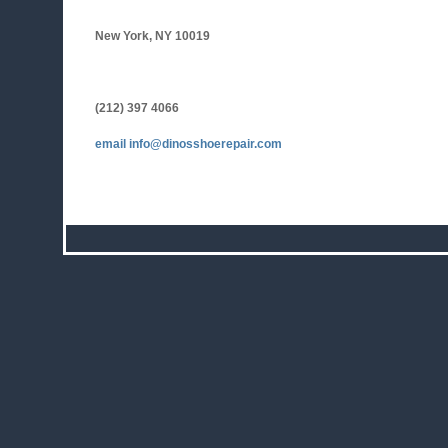
New York, NY 10019
(212) 397 4066
email
info@dinosshoerepair.com