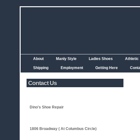
About
Manly Style
Ladies Shoes
Athletic
Shipping
Employment
Getting Here
Cont
Contact Us
Dino's Shoe Repair
1806 Broadway ( At Columbus Circle)