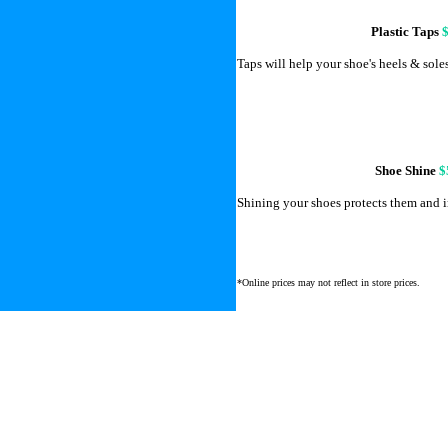
Plastic Taps
Taps will help your shoe's heels & soles 
Shoe Shine
$
Shining your shoes protects them and i
*Online prices may not reflect in store prices.