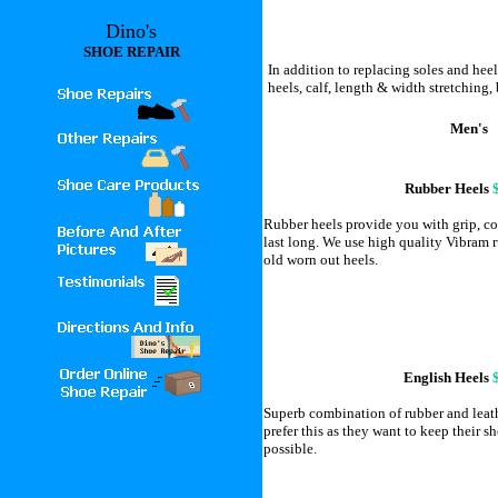
Dino's
SHOE REPAIR
In addition to replacing soles and heel
heels, calf, length & width stretching, 
Men's
Rubber Heels
Rubber heels provide you with grip, co
last long. We use high quality Vibram r
old worn out heels.
English Heels
Superb combination of rubber and leat
prefer this as they want to keep their sh
possible.