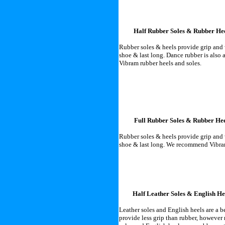
Half Rubber Soles & Rubber He
Rubber soles & heels provide grip and w
shoe & last long. Dance rubber is als
Vibram rubber heels and soles.
Full Rubber Soles & Rubber Hee
Rubber soles & heels provide grip and w
shoe & last long. We recommend Vibram
Half Leather Soles & English He
Leather soles and English heels are a 
provide less grip than rubber, however