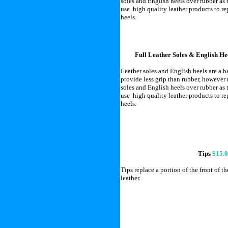
soles and English heels over rubber as 
use high quality leather products to r
heels.
Full Leather Soles & English He
Leather soles and English heels are a 
provide less grip than rubber, however
soles and English heels over rubber as 
use high quality leather products to r
heels.
Tips
$15.
Tips replace a portion of the front of th
leather.