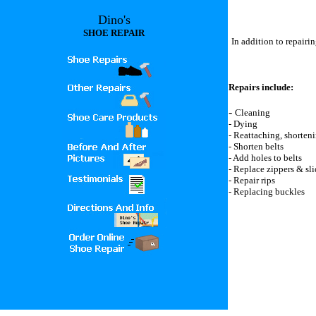
Dino's
SHOE REPAIR
In addition to repairi
Repairs include:
-
Cleaning
- Dying
- Reattaching, shorten
- Shorten belts
- Add holes to belts
- Replace zippers & sli
- Repair rips
- Replacing buckles