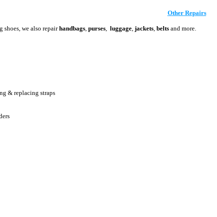
Other Repairs
ng shoes, we also repair
handbags
,
purses
,
luggage
,
jackets
,
belts
and more.
ing & replacing straps
ders