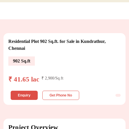
Residential Plot 902 Sq.ft. for Sale in Kundrathur,
Chennai
902 Sq.ft
₹ 41.65 lac
₹ 2,900/Sq.ft
Enquiry
Get Phone No
Project Overview