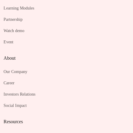
Learning Modules
Partnership
Watch demo
Event
About
Our Company
Career
Investors Relations
Social Impact
Resources