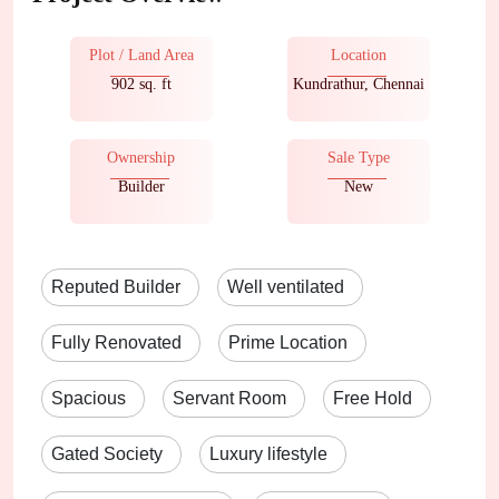
Plot / Land Area
Location
902 sq. ft
Kundrathur, Chennai
Ownership
Sale Type
Builder
New
Reputed Builder
Well ventilated
Fully Renovated
Prime Location
Spacious
Servant Room
Free Hold
Gated Society
Luxury lifestyle