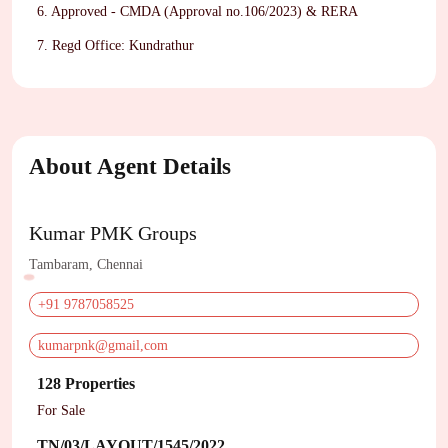
6. Approved - CMDA (Approval no.106/2023) & RERA
7. Regd Office: Kundrathur
About Agent Details
Kumar PMK Groups
Tambaram, Chennai
+91 9787058525
kumarpnk@gmail,com
128 Properties
For Sale
TN/03/LAYOUT/1545/2022