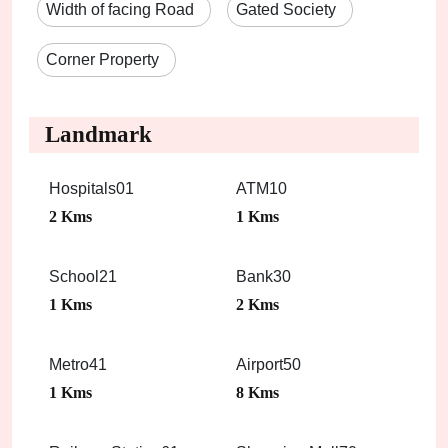
Width of facing Road
Gated Society
Corner Property
Landmark
Hospitals01
ATM10
2 Kms
1 Kms
School21
Bank30
1 Kms
2 Kms
Metro41
Airport50
1 Kms
8 Kms