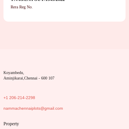
Rera Reg No.
Koyambedu,
Aminjikarai,Chennai - 600 107
+1 206-214-2298
nammachennaiplots@gmail.com
Property