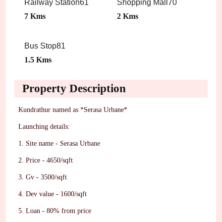
Railway Station61
Shopping Mall70
7 Kms
2 Kms
Bus Stop81
1.5 Kms
Property Description
Kundrathur named as *Serasa Urbane*
Launching details:
1. Site name - Serasa Urbane
2. Price - 4650/sqft
3. Gv - 3500/sqft
4. Dev value - 1600/sqft
5. Loan - 80% from price